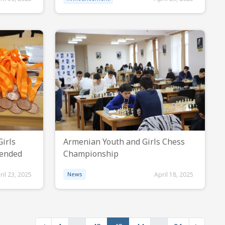
irls
Armenian Youth and Girls Chess
 ended
Championship
ril 23, 2025
News
April 18, 2025