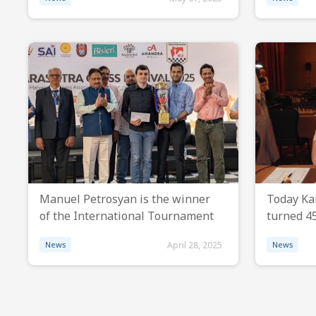
Manuel Petrosyan is the winner
Today Ka
of the International Tournament
turned 45
News
April 28, 2025
News