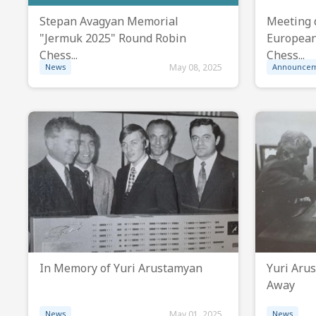
Stepan Avagyan Memorial
Meeting 
"Jermuk 2025" Round Robin
European
Chess...
Chess...
News
May 08, 2025
Announce
In Memory of Yuri Arustamyan
Yuri Aru
Away
News
May 01, 2025
News