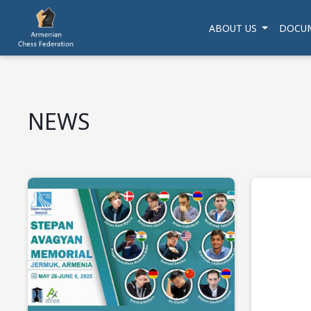
ABOUT US
DOCU
NEWS