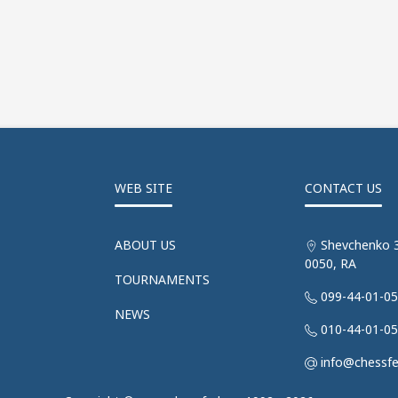
WEB SITE
CONTACT US
ABOUT US
Shevchenko 3
0050, RA
TOURNAMENTS
099-44-01-0
NEWS
010-44-01-0
info@chessf