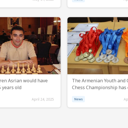
ren Asrian would have
The Armenian Youth and G
 years old
Chess Championship has
April 24, 2025
News
Ap