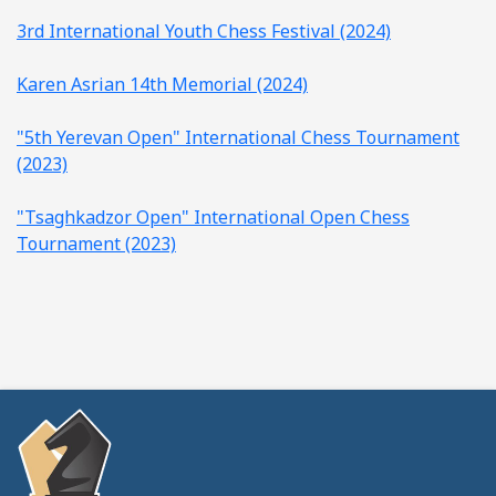
3rd International Youth Chess Festival (2024)
Karen Asrian 14th Memorial (2024)
"5th Yerevan Open" International Chess Tournament
(2023)
"Tsaghkadzor Open" International Open Chess
Tournament (2023)