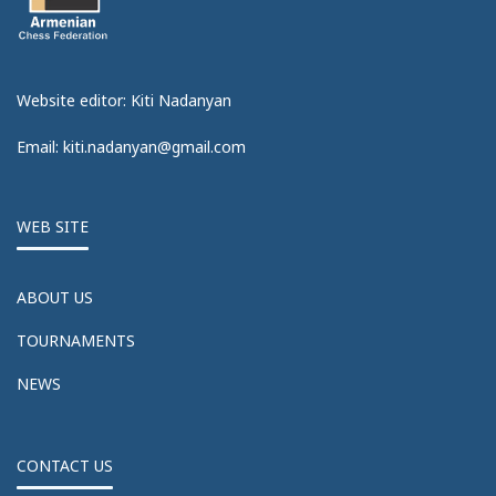
Website editor: Kiti Nadanyan
Email: kiti.nadanyan@gmail.com
WEB SITE
ABOUT US
TOURNAMENTS
NEWS
CONTACT US