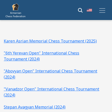
Karen Asrian Memorial Chess Tournament (2025)
"6th Yerevan Open" International Chess
Tournament (2024)
"Abovyan Open" International Chess Tournament
(2024)
"Vanadzor Open" International Chess Tournament
(2024)
Stepan Avagyan Memorial (2024)