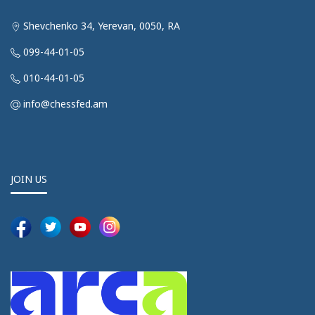
Shevchenko 34, Yerevan, 0050, RA
099-44-01-05
010-44-01-05
info@chessfed.am
JOIN US