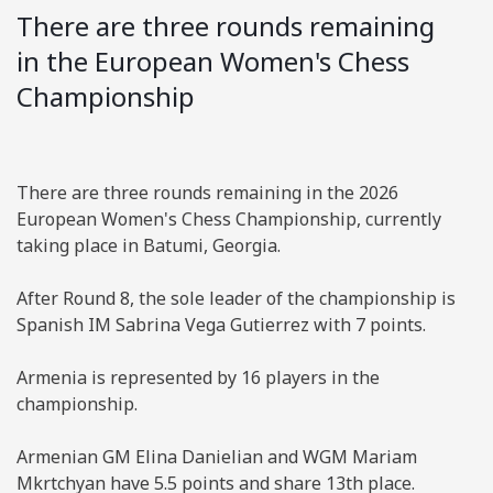
There are three rounds remaining
in the European Women's Chess
Championship
There are three rounds remaining in the 2026
European Women's Chess Championship, currently
taking place in Batumi, Georgia.
After Round 8, the sole leader of the championship is
Spanish IM Sabrina Vega Gutierrez with 7 points.
Armenia is represented by 16 players in the
championship.
Armenian GM Elina Danielian and WGM Mariam
Mkrtchyan have 5.5 points and share 13th place.