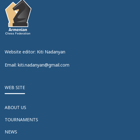
Website editor: Kiti Nadanyan
Email: kiti.nadanyan@gmail.com
WEB SITE
ABOUT US
TOURNAMENTS
NEWS