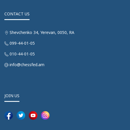
CONTACT US
Shevchenko 34, Yerevan, 0050, RA
099-44-01-05
010-44-01-05
info@chessfed.am
JOIN US