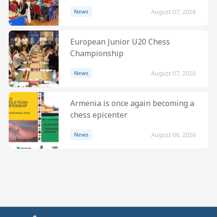
News
August 07, 2026
European Junior U20 Chess
Championship
News
August 07, 2026
Armenia is once again becoming a
chess epicenter
News
August 06, 2026