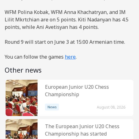
WFM Polina Kobak, WFM Anna Khachatryan, and IM
Lilit Mkrtchian are on 5 points. Kiti Nadanyan has 4.5
points, while Ani Avetisyan has 4 points.
Round 9 will start on June 3 at 15:00 Armenian time.
You can follow the games
here
.
Other news
European Junior U20 Chess
Championship
News
August 08, 2026
The European Junior U20 Chess
Championship has started