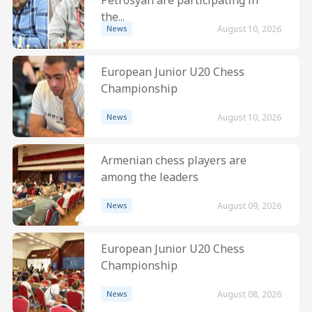
the...
News
August 10, 2026
European Junior U20 Chess
Championship
News
August 10, 2026
Armenian chess players are
among the leaders
News
August 09, 2026
European Junior U20 Chess
Championship
News
August 08, 2026