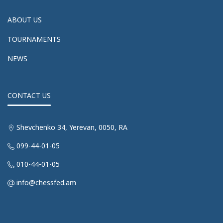
ABOUT US
TOURNAMENTS
NEWS
CONTACT US
Shevchenko 34, Yerevan, 0050, RA
099-44-01-05
010-44-01-05
info@chessfed.am