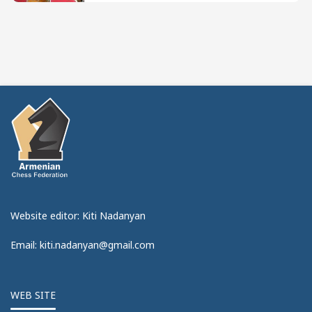
Website editor: Kiti Nadanyan
Email: kiti.nadanyan@gmail.com
WEB SITE