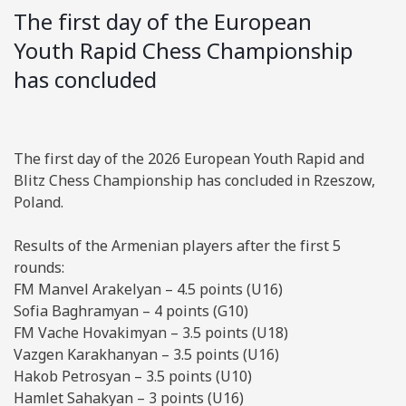
The first day of the European
Youth Rapid Chess Championship
has concluded
The first day of the 2026 European Youth Rapid and
Blitz Chess Championship has concluded in Rzeszow,
Poland.
Results of the Armenian players after the first 5
rounds:
FM Manvel Arakelyan – 4.5 points (U16)
Sofia Baghramyan – 4 points (G10)
FM Vache Hovakimyan – 3.5 points (U18)
Vazgen Karakhanyan – 3.5 points (U16)
Hakob Petrosyan – 3.5 points (U10)
Hamlet Sahakyan – 3 points (U16)