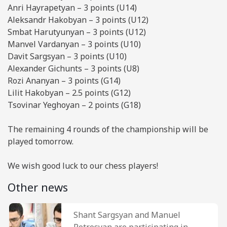
Anri Hayrapetyan – 3 points (U14)
Aleksandr Hakobyan – 3 points (U12)
Smbat Harutyunyan – 3 points (U12)
Manvel Vardanyan – 3 points (U10)
Davit Sargsyan – 3 points (U10)
Alexander Gichunts – 3 points (U8)
Rozi Ananyan – 3 points (G14)
Lilit Hakobyan – 2.5 points (G12)
Tsovinar Yeghoyan – 2 points (G18)
The remaining 4 rounds of the championship will be
played tomorrow.
We wish good luck to our chess players!
Other news
Shant Sargsyan and Manuel
Petrosyan are participating in