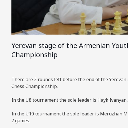
Yerevan stage of the Armenian Yout
Championship
There are 2 rounds left before the end of the Yerevan
Chess Championship.
In the U8 tournament the sole leader is Hayk Ivanyan
In the U10 tournament the sole leader is Meruzhan M
7 games.