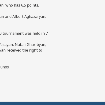
n, who has 6.5 points.
an and Albert Aghazaryan,
10 tournament was held in 7
 Yesayan, Natali Gharibyan,
n received the right to
ounds.