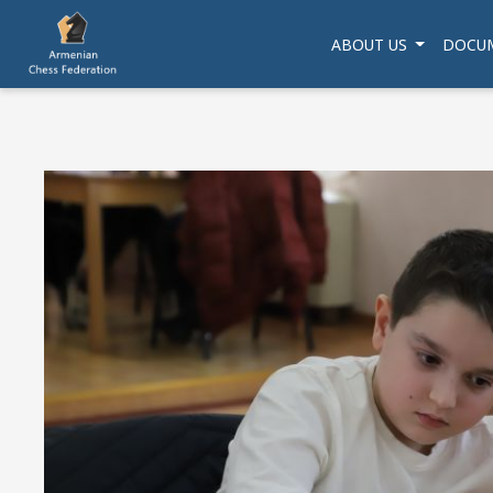
ABOUT US
DOCU