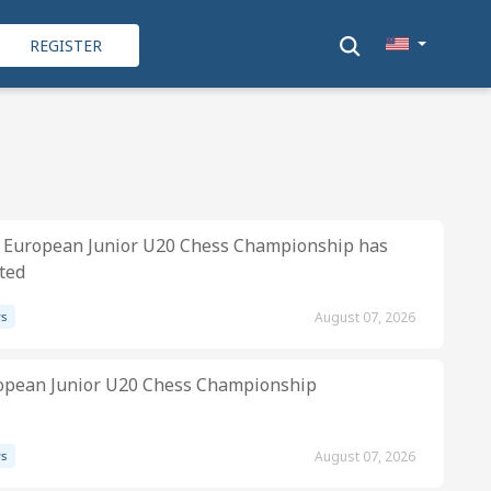
REGISTER
 European Junior U20 Chess Championship has
ted
s
August 07, 2026
opean Junior U20 Chess Championship
s
August 07, 2026