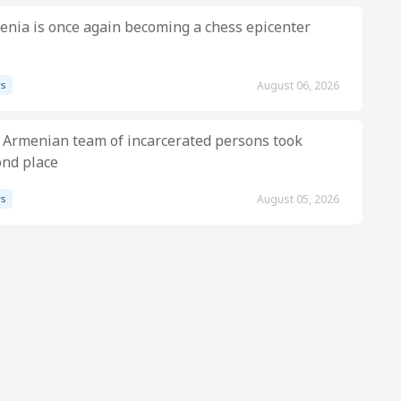
nia is once again becoming a chess epicenter
s
August 06, 2026
 Armenian team of incarcerated persons took
ond place
s
August 05, 2026