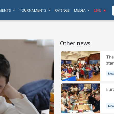
MENTS
TOURNAMENTS
RATINGS
MEDIA
LIVE
Other news
The
star
New
Eur
New