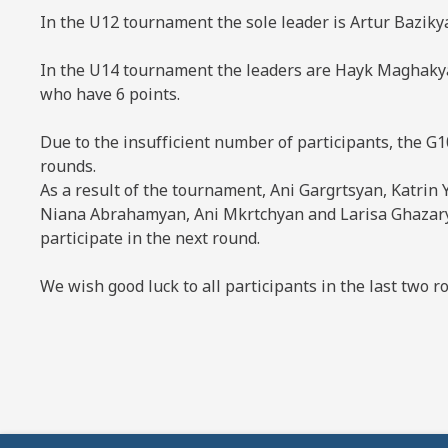
In the U12 tournament the sole leader is Artur Bazikya
In the U14 tournament the leaders are Hayk Maghaky
who have 6 points.
Due to the insufficient number of participants, the G
rounds.
As a result of the tournament, Ani Gargrtsyan, Katrin
Niana Abrahamyan, Ani Mkrtchyan and Larisa Ghazarya
participate in the next round.
We wish good luck to all participants in the last two r