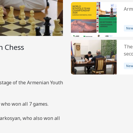
Arme
New
h Chess
The
sec
New
 stage of the Armenian Youth
, who won all 7 games.
arkosyan, who also won all